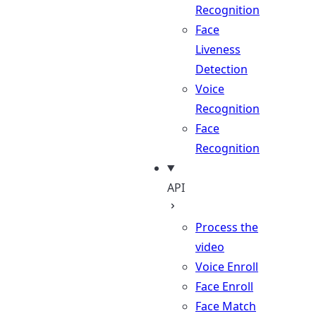
Recognition
Face
Liveness
Detection
Voice
Recognition
Face
Recognition
API
Process the
video
Voice Enroll
Face Enroll
Face Match