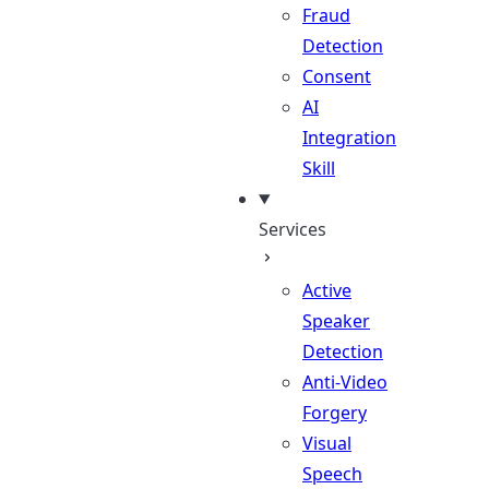
Fraud
Detection
Consent
AI
Integration
Skill
Services
Active
Speaker
Detection
Anti-Video
Forgery
Visual
Speech