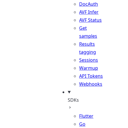
DocAuth
AVF Infer
AVF Status
Get
samples
Results
tagging
Sessions
Warmup
API Tokens
Webhooks
SDKs
Flutter
Go