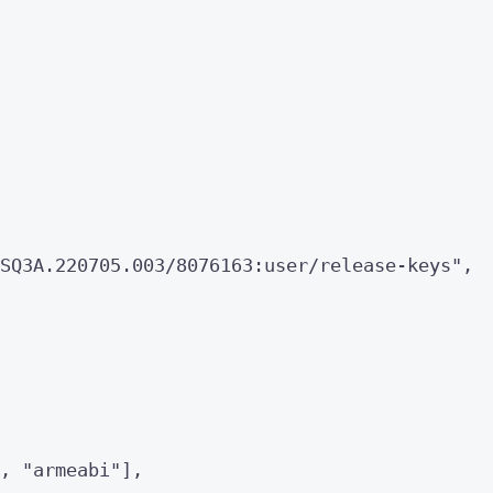
SQ3A.220705.003/8076163:user/release-keys
"
,
, 
"
armeabi
"
],