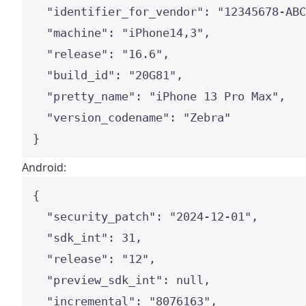
"identifier_for_vendor"
: 
"
12345678-ABC
"machine"
: 
"
iPhone14,3
"
,
"release"
: 
"
16.6
"
,
"build_id"
: 
"
20G81
"
,
"pretty_name"
: 
"
iPhone 13 Pro Max
"
,
"version_codename"
: 
"
Zebra
"
}
Android:
{
"security_patch"
: 
"
2024-12-01
"
,
"sdk_int"
: 
31
,
"release"
: 
"
12
"
,
"preview_sdk_int"
: 
null
,
"incremental"
: 
"
8076163
"
,