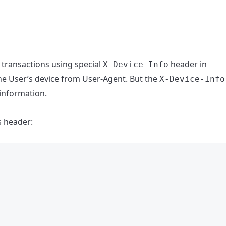
 transactions using special
header in
X-Device-Info
he User’s device from User-Agent. But the
X-Device-Info
 information.
s header: