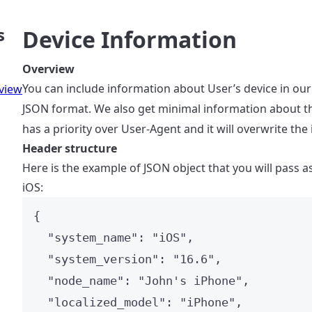
s
Device Information
Overview
You can include information about User’s device in our
view
JSON format. We also get minimal information about t
has a priority over User-Agent and it will overwrite the
Header structure
Here is the example of JSON object that you will pass a
iOS:
{
"system_name"
: 
"
iOS
"
,
"system_version"
: 
"
16.6
"
,
"node_name"
: 
"
John's iPhone
"
,
"localized_model"
: 
"
iPhone
"
,