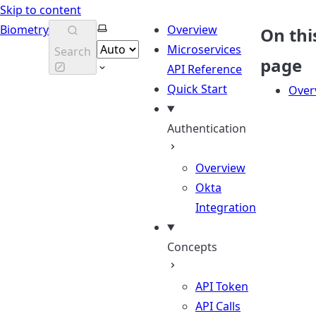
Skip to content
Select theme
Biometry
Overview
On thi
Microservices
Search
page
API Reference
Quick Start
Over
Authentication
Overview
Okta
Integration
Concepts
API Token
API Calls