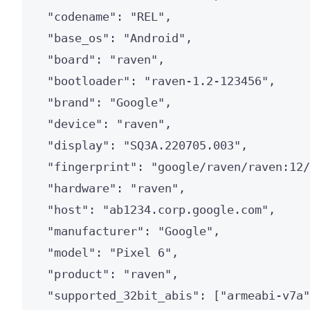
"codename"
: 
"
REL
"
,
"base_os"
: 
"
Android
"
,
"board"
: 
"
raven
"
,
"bootloader"
: 
"
raven-1.2-123456
"
,
"brand"
: 
"
Google
"
,
"device"
: 
"
raven
"
,
"display"
: 
"
SQ3A.220705.003
"
,
"fingerprint"
: 
"
google/raven/raven:12/
"hardware"
: 
"
raven
"
,
"host"
: 
"
ab1234.corp.google.com
"
,
"manufacturer"
: 
"
Google
"
,
"model"
: 
"
Pixel 6
"
,
"product"
: 
"
raven
"
,
"supported_32bit_abis"
: [
"
armeabi-v7a
"