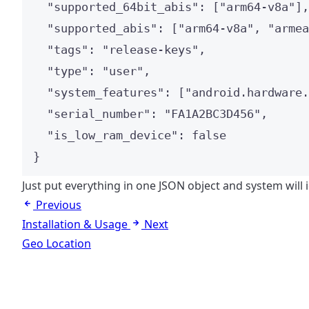
"supported_64bit_abis"
: [
"
arm64-v8a
"
],
"supported_abis"
: [
"
arm64-v8a
"
, 
"
armea
"tags"
: 
"
release-keys
"
,
"type"
: 
"
user
"
,
"system_features"
: [
"
android.hardware.
"serial_number"
: 
"
FA1A2BC3D456
"
,
"is_low_ram_device"
: 
false
}
Just put everything in one JSON object and system will 
Previous
Installation & Usage
Next
Geo Location