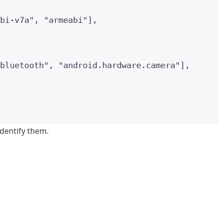
bi-v7a
"
, 
"
armeabi
"
],
bluetooth
"
, 
"
android.hardware.camera
"
],
identify them.