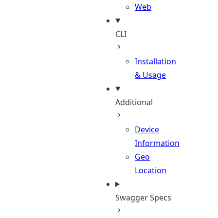
Web
CLI
Installation
& Usage
Additional
Device
Information
Geo
Location
Swagger Specs