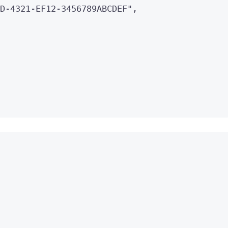
D-4321-EF12-3456789ABCDEF
"
,