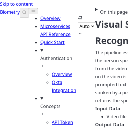
Skip to content
Biometry
On this page
Select theme
Overview
Visual
Microservices
API Reference
Recogn
Quick Start
The pipeline es
Authentication
the person spea
from the video 
Overview
on the video is
Okta
prompted text 
Integration
spoken by a pe
returns the spo
Concepts
Input Data
Video fil
API Token
Output Data