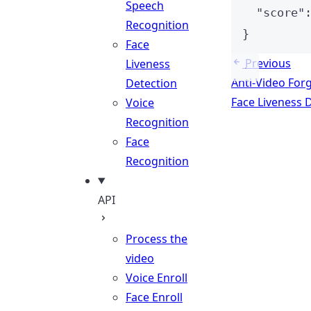
Speech
"score"
Recognition
}
Face
Previous
Liveness
Anti-Video For
Detection
Face Liveness 
Voice
Recognition
Face
Recognition
API
Process the
video
Voice Enroll
Face Enroll