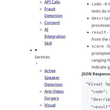
API Calls
-
m
code
0
Fraud
texts do 
Detection
descrip
Consent
processed
AI
- 
result
Integration
from the v
Skill
- S
score
prompted 
Services
ranging f
indicate g
Active
JSON Respons
Speaker
"
Visual S
Detection
Anti-Video
"code"
:
Forgery
"descri
Visual
"result