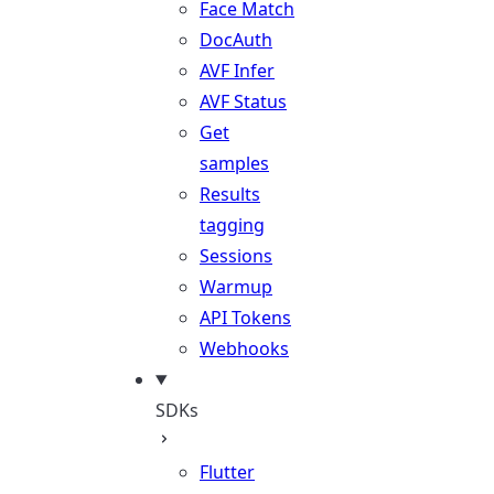
Face Match
DocAuth
AVF Infer
AVF Status
Get
samples
Results
tagging
Sessions
Warmup
API Tokens
Webhooks
SDKs
Flutter