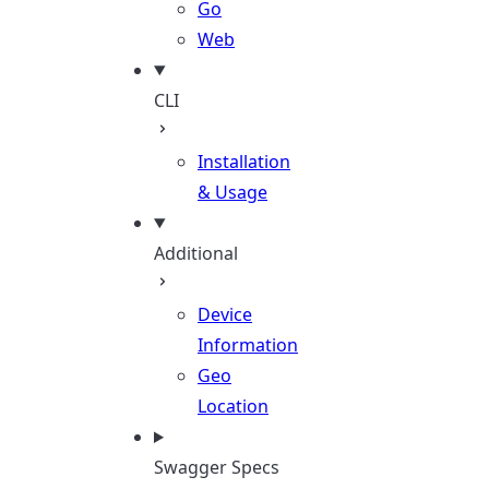
Go
Web
CLI
Installation
& Usage
Additional
Device
Information
Geo
Location
Swagger Specs